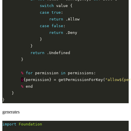
switch
case
true
return
case
false
return
return
%
for
 permission 
in
$
{permission} = getPermissionForKey(
"allow${per
%
generates
import
Foundation