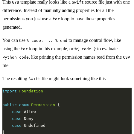
This
template really looks like a
source file just with one
GYB
Swift
difference. Instead of manually adding properties for all the
permissions you just use a
loop to have those properties
for
generated.
You can use
to manage control flow, like
% code: ... % end
using the
loop in this example, or
to evaluate
for
%{ code }
, like printing the permission names read from the
Python code
CSV
file.
The resulting
file might look something like this
Swift
import
Foundation
public
enum
Permission
case
case
case