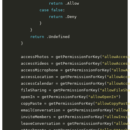
return
case
false
return
return
        accessPhotos = getPermissionForKey(
"allowAccess
        accessVideos = getPermissionForKey(
"allowAccess
        accessMicrophone = getPermissionForKey(
"allowAc
        accessLocation = getPermissionForKey(
"allowAcce
        accessCalendar = getPermissionForKey(
"allowAcce
        fileSharing = getPermissionForKey(
"allowFileSha
        openIn = getPermissionForKey(
"allowOpenIn"
        copyPaste = getPermissionForKey(
"allowCopyPaste
        emailConversation = getPermissionForKey(
"allowE
        inviteMembers = getPermissionForKey(
"allowInvit
        leaveConversation = getPermissionForKey(
"allowL