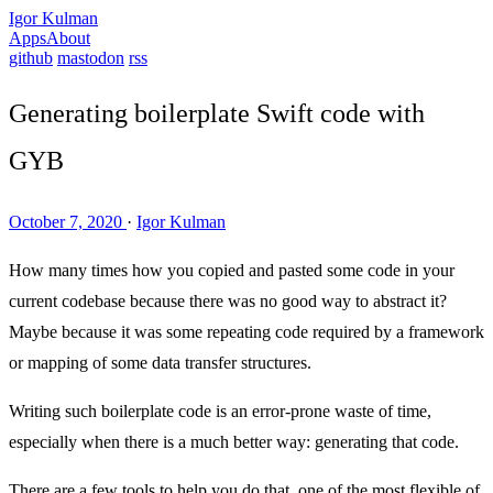
Igor Kulman
Apps
About
github
mastodon
rss
Generating boilerplate Swift code with
GYB
October 7, 2020
·
Igor Kulman
How many times how you copied and pasted some code in your
current codebase because there was no good way to abstract it?
Maybe because it was some repeating code required by a framework
or mapping of some data transfer structures.
Writing such boilerplate code is an error-prone waste of time,
especially when there is a much better way: generating that code.
There are a few tools to help you do that, one of the most flexible of