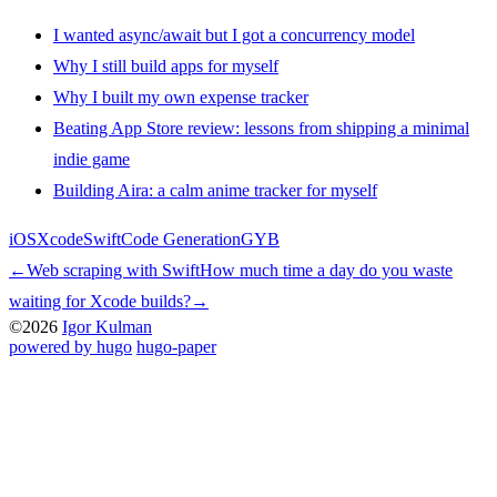
I wanted async/await but I got a concurrency model
Why I still build apps for myself
Why I built my own expense tracker
Beating App Store review: lessons from shipping a minimal
indie game
Building Aira: a calm anime tracker for myself
iOS
Xcode
Swift
Code Generation
GYB
←
Web scraping with Swift
How much time a day do you waste
waiting for Xcode builds?
→
©2026
Igor Kulman
powered by hugo️️
️
hugo-paper