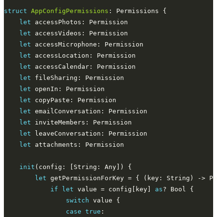
struct
AppConfigPermissions
let
let
let
let
let
let
let
let
let
let
let
let
init
let
 getPermissionForKey = { (key: String) -> Pe
if
let
 value = config[key] 
as
switch
case
true