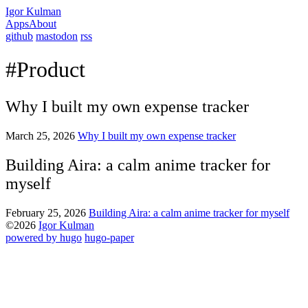
Igor Kulman
Apps
About
github
mastodon
rss
#Product
Why I built my own expense tracker
March 25, 2026
Why I built my own expense tracker
Building Aira: a calm anime tracker for
myself
February 25, 2026
Building Aira: a calm anime tracker for myself
©2026
Igor Kulman
powered by hugo️️
️
hugo-paper