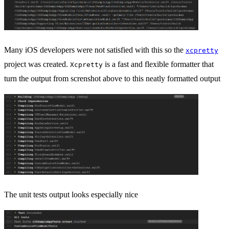
Many iOS developers were not satisfied with this so the
xcpretty
project was created.
is a fast and flexible formatter that
Xcpretty
turn the output from screnshot above to this neatly formatted output
The unit tests output looks especially nice