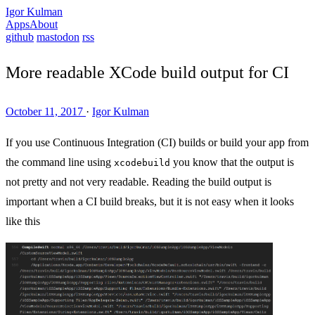
Igor Kulman
Apps
About
github
mastodon
rss
More readable XCode build output for CI
October 11, 2017
·
Igor Kulman
If you use Continuous Integration (CI) builds or build your app from
the command line using
you know that the output is
xcodebuild
not pretty and not very readable. Reading the build output is
important when a CI build breaks, but it is not easy when it looks
like this