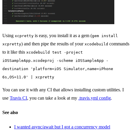
Using
is easy, you install it as a gem (
xcpretty
gem install
) and then pipe the results of your
commands
xcpretty
xcodebuild
to it like this
xcodebuild test -project
iOSSampleApp.xcodeproj -scheme iOSSampleApp -
destination 'platform=iOS Simulator,name=iPhone
6s,OS=11.0' | xcpretty
You can use it with any CI that allows installing custom utilities. I
use
Travis CI
, you can take a look at my
.travis.yml config
.
See also
I wanted async/await but I got a concurrency model