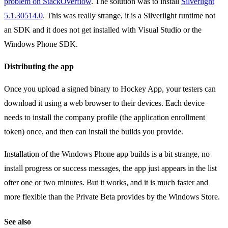
problem on StackOverflow
. The solution was to install
Silverlight
5.1.30514.0
. This was really strange, it is a Silverlight runtime not
an SDK and it does not get installed with Visual Studio or the
Windows Phone SDK.
Distributing the app
Once you upload a signed binary to Hockey App, your testers can
download it using a web browser to their devices. Each device
needs to install the company profile (the application enrollment
token) once, and then can install the builds you provide.
Installation of the Windows Phone app builds is a bit strange, no
install progress or success messages, the app just appears in the list
ofter one or two minutes. But it works, and it is much faster and
more flexible than the Private Beta provides by the Windows Store.
See also