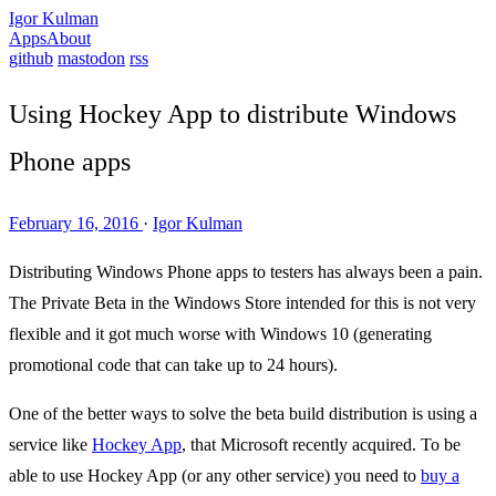
Igor Kulman
Apps
About
github
mastodon
rss
Using Hockey App to distribute Windows
Phone apps
February 16, 2016
·
Igor Kulman
Distributing Windows Phone apps to testers has always been a pain.
The Private Beta in the Windows Store intended for this is not very
flexible and it got much worse with Windows 10 (generating
promotional code that can take up to 24 hours).
One of the better ways to solve the beta build distribution is using a
service like
Hockey App
, that Microsoft recently acquired. To be
able to use Hockey App (or any other service) you need to
buy a