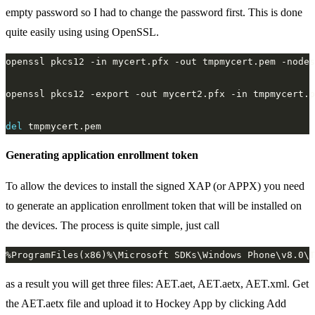
empty password so I had to change the password first. This is done
quite easily using using OpenSSL.
del
Generating application enrollment token
To allow the devices to install the signed XAP (or APPX) you need
to generate an application enrollment token that will be installed on
the devices. The process is quite simple, just call
as a result you will get three files: AET.aet, AET.aetx, AET.xml. Get
the AET.aetx file and upload it to Hockey App by clicking Add