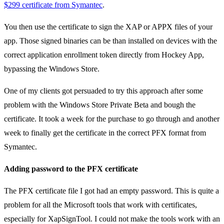
$299 certificate from Symantec
.
You then use the certificate to sign the XAP or APPX files of your
app. Those signed binaries can be than installed on devices with the
correct application enrollment token directly from Hockey App,
bypassing the Windows Store.
One of my clients got persuaded to try this approach after some
problem with the Windows Store Private Beta and bough the
certificate. It took a week for the purchase to go through and another
week to finally get the certificate in the correct PFX format from
Symantec.
Adding password to the PFX certificate
The PFX certificate file I got had an empty password. This is quite a
problem for all the Microsoft tools that work with certificates,
especially for XapSignTool. I could not make the tools work with an