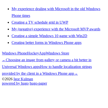
My experience dealing with Microsoft in the old Windows
Phone times
Creating a TV schedule grid in UWP
My (negative) experience with the Microsoft MVP awards
Creating a simple Windows 10 game with Win2D
Creating better forms in Windows Phone apps
Windows Phone
HockeyApp
Windows Store
←
Choosing an image from gallery or camera a bit better in
Universal Windows apps
How to handle localization strings
provided by the client in a Windows Phone app
→
©2026
Igor Kulman
powered by hugo️️
️
hugo-paper