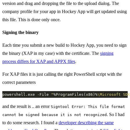
version and drag and dropping the file to the upload dialog. The
company profile for your app in Hockey App will get updated using
this file. This is done only once.
Signing the binary
Each time you submit a new build to Hockey App, you need to sign
the binary (XAP in my case) with the certificate. The
signing
process differs for XAP and APPX files
.
For XAP files it is just calling the right PowerShell script with the
correct parameters
powershell.exe -File 
"
%ProgramFiles(x86)%
\Microsoft SDK
and the result is .. an error
Signtool Error: This file format
. So I had
cannot be signed because it is not recognized
to do some research. I found a
developer describing the same