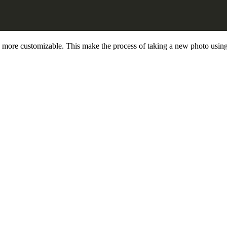
more customizable. This make the process of taking a new photo using