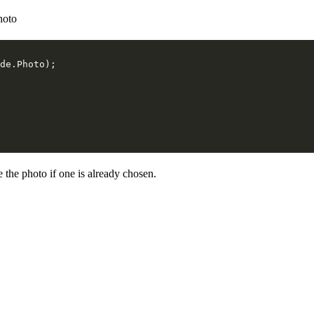
hoto
e the photo if one is already chosen.