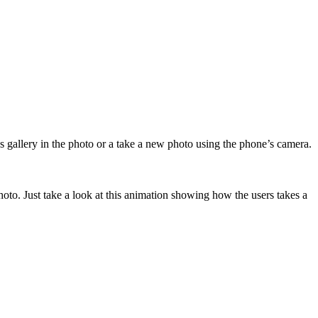
gallery in the photo or a take a new photo using the phone’s camera.
hoto. Just take a look at this animation showing how the users takes a