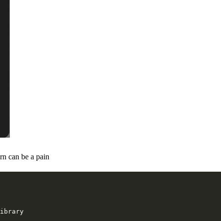
rn can be a pain