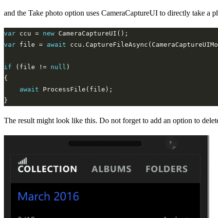
and the Take photo option uses CameraCaptureUI to directly take a p
var
 ccu = 
new
var
 file = 
await
if
 (file != 
null
await
The result might look like this. Do not forget to add an option to delet