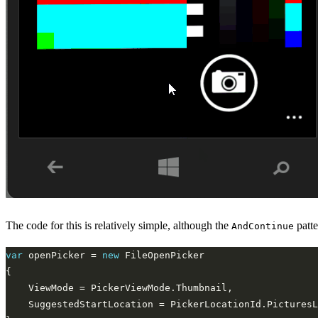
The code for this is relatively simple, although the
patte
AndContinue
var
 openPicker = 
new