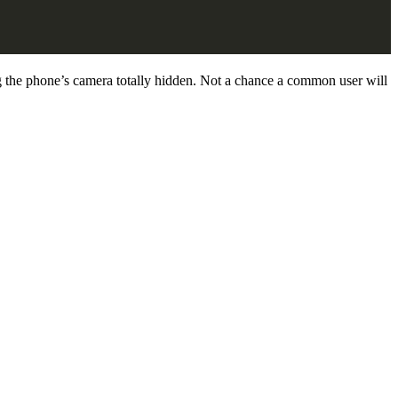
 the phone’s camera totally hidden. Not a chance a common user will