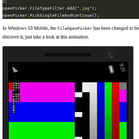
openPicker.FileTypeFilter.Add(
".jpg"
In Windows 10 Mobile, the
has been changed to be 
FileOpenPicker
discover it, just take a look at this animation.