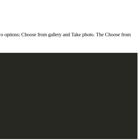
o options; Choose from gallery and Take photo. The Choose from