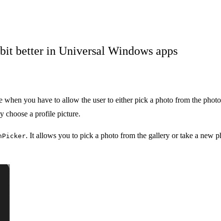
bit better in Universal Windows apps
n you have to allow the user to either pick a photo from the photos 
 choose a profile picture.
. It allows you to pick a photo from the gallery or take a new p
nPicker