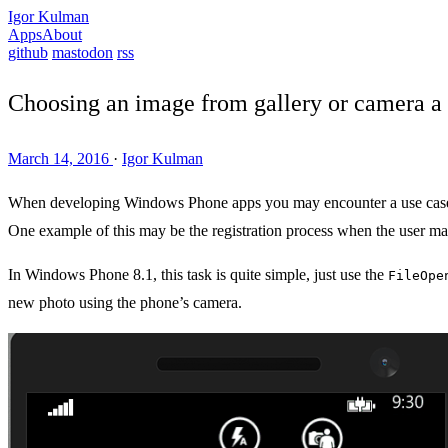
Igor Kulman
Apps
About
github
mastodon
rss
Choosing an image from gallery or camera a 
March 14, 2016
·
Igor Kulman
When developing Windows Phone apps you may encounter a use case whe
One example of this may be the registration process when the user may
In Windows Phone 8.1, this task is quite simple, just use the
FileOpe
new photo using the phone’s camera.