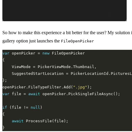
So how to make this experience a bit better for the user? My solution 
gallery option just launches the
FileOpenPicker
var
 openPicker = 
new
openPicker.FileTypeFilter.Add(
".jpg"
var
 file = 
await
if
 (file != 
null
await