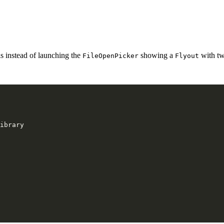
is instead of launching the
showing a
with tw
FileOpenPicker
Flyout