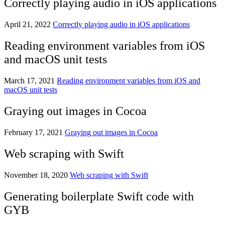
Correctly playing audio in iOS applications
April 21, 2022
Correctly playing audio in iOS applications
Reading environment variables from iOS
and macOS unit tests
March 17, 2021
Reading environment variables from iOS and
macOS unit tests
Graying out images in Cocoa
February 17, 2021
Graying out images in Cocoa
Web scraping with Swift
November 18, 2020
Web scraping with Swift
Generating boilerplate Swift code with
GYB