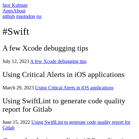
Igor Kulman
Apps
About
github
mastodon
rss
#Swift
A few Xcode debugging tips
July 12, 2023
A few Xcode debugging tips
Using Critical Alerts in iOS applications
March 29, 2023
Using Critical Alerts in iOS applications
Using SwiftLint to generate code quality
report for Gitlab
June 15, 2022
Using SwiftLint to generate code quality report for
Gitlab